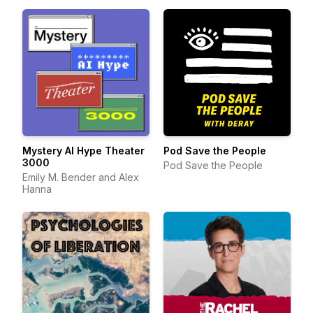
Mystery AI Hype Theater
Pod Save the People
3000
Pod Save the People
Emily M. Bender and Alex
Hanna