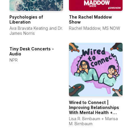
Psychologies of
The Rachel Maddow
Liberation
Show
Ava Bravata Keating and Dr.
Rachel Maddow, MS NOW
James Norris
Tiny Desk Concerts -
Audio
NPR
Wired to Connect |
Improving Relationships
With Mental Health +
Tech, One Episode at a
Lisa R. Birnbaum + Marisa
Time
M. Birnbaum