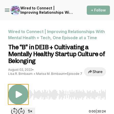
Wired to Connect |
+ Follow
Improving Relationships With
Mental Health + Tech, One
Episode at a Time
Wired to Connect | Improving Relationships With
Mental Health + Tech, One Episode at a Time
The “B” in DEIB + Cultivating a
Mentally Healthy Startup Culture of
Belonging
August 02, 2022
•
Share
Lisa R. Birnbaum + Marisa M. Birnbaum
•
Episode 7
Use Left/Right to seek, Home/End to jump to st
0:00
|
30:24