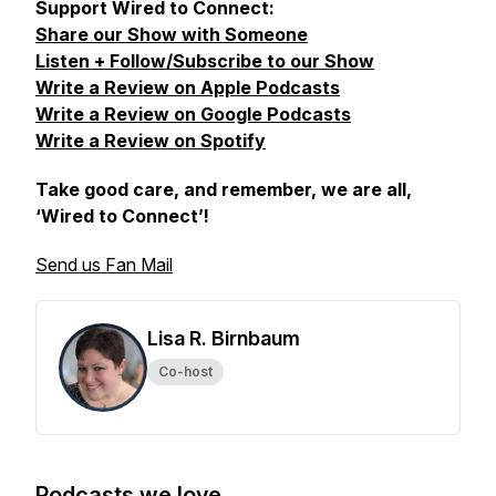
Support Wired to Connect:
Share our Show with Someone
Listen + Follow/Subscribe to our Show
Write a Review on Apple Podcasts
Write a Review on Google Podcasts
Write a Review on Spotify
Take good care, and remember, we are all,
‘Wired to Connect’
!
Send us Fan Mail
Lisa R. Birnbaum
Co-host
Podcasts we love