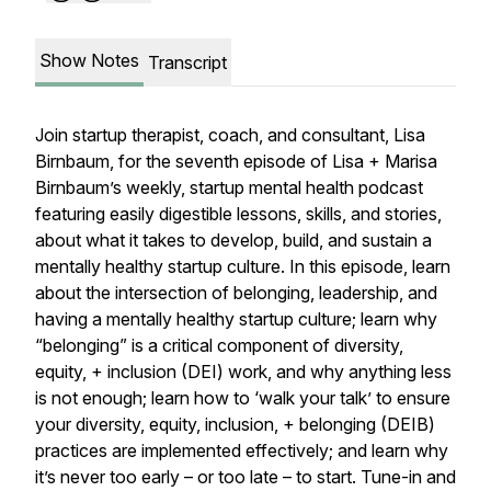
Show Notes
Transcript
Join startup therapist, coach, and consultant, Lisa
Birnbaum, for the seventh episode of Lisa + Marisa
Birnbaum’s weekly, startup mental health podcast
featuring easily digestible lessons, skills, and stories,
about what it takes to develop, build, and sustain a
mentally healthy startup culture. In this episode, learn
about the intersection of belonging, leadership, and
having a mentally healthy startup culture; learn why
“belonging” is a critical component of diversity,
equity, + inclusion (DEI) work, and why anything less
is not enough; learn how to ‘walk your talk’ to ensure
your diversity, equity, inclusion, + belonging (DEIB)
practices are implemented effectively; and learn why
it’s never too early
– or too late –
to start. Tune-in and