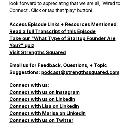
look forward to appreciating that we are all,
‘Wired to
Connect’
. Click or tap that ‘play’ button!
Access Episode Links + Resources Mentioned:
Read a full Transcript of this Episode
Take our "What Type of Startup Founder Are
You?" quiz
Visit Strengths Squared
Email us for Feedback, Questions, + Topic
Suggestions:
podcast@strengthssquared.com
Connect with us:
Connect with us on Instagram
Connect with us on LinkedIn
Connect with Lisa on LinkedIn
Connect with Marisa on LinkedIn
Connect with us on Twitter