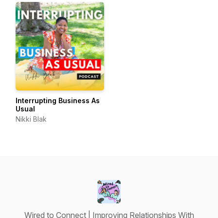
Interrupting Business As
Usual
Nikki Blak
Wired to Connect | Improving Relationships With