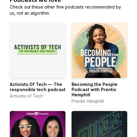
Check out these other fine podcasts recommended by
us, not an algorithm.
Activists Of Tech — The
Becoming the People
responsible tech podcast
Podcast with Prentis
Hemphill
Activists of Tech
Prentis Hemphill