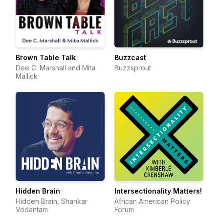
Brown Table Talk
Buzzcast
Dee C. Marshall and Mita
Buzzsprout
Mallick
Hidden Brain
Intersectionality Matters!
Hidden Brain, Shankar
African American Policy
Vedantam
Forum